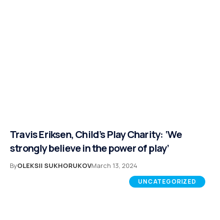
Travis Eriksen, Child’s Play Charity: ‘We
strongly believe in the power of play’
By
OLEKSII SUKHORUKOV
March 13, 2024
UNCATEGORIZED