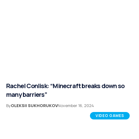
Rachel Conlisk: “Minecraft breaks down so
many barriers”
By
OLEKSII SUKHORUKOV
November 16, 2024
VIDEO GAMES