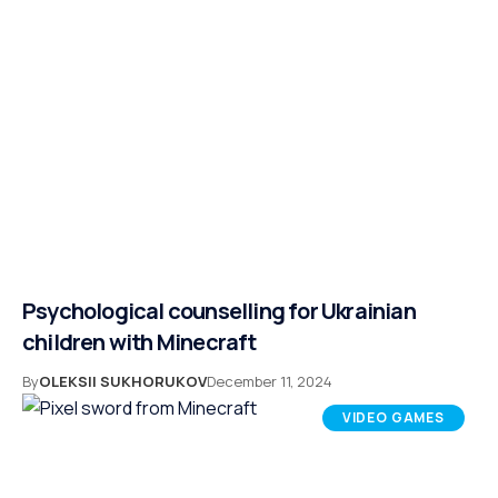
Psychological counselling for Ukrainian
children with Minecraft
By
OLEKSII SUKHORUKOV
December 11, 2024
VIDEO GAMES