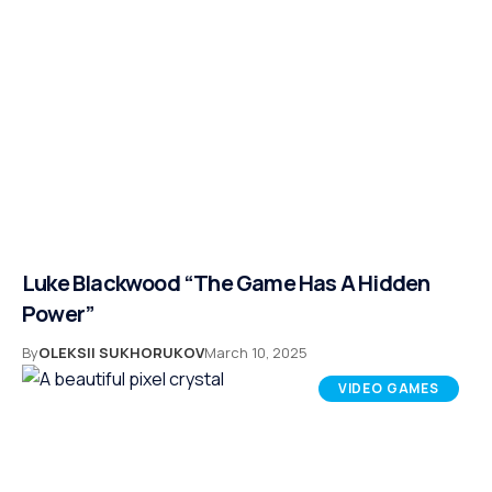
Luke Blackwood “The Game Has A Hidden
Power”
By
OLEKSII SUKHORUKOV
March 10, 2025
VIDEO GAMES