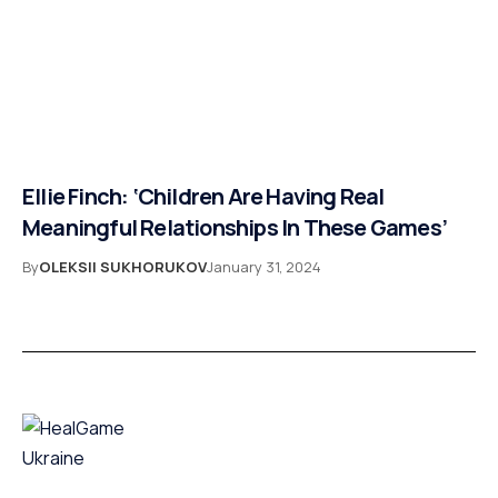
Ellie Finch: ‘Children Are Having Real
Meaningful Relationships In These Games’
By
OLEKSII SUKHORUKOV
January 31, 2024