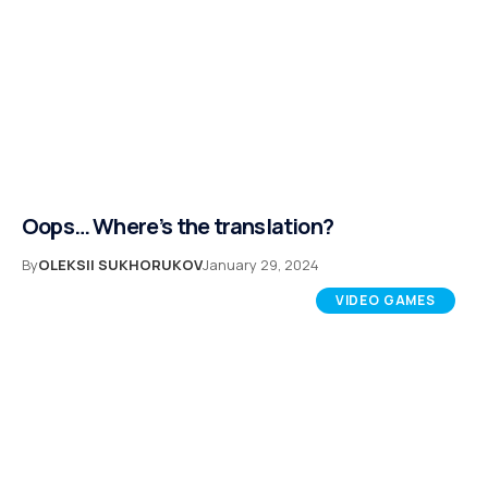
Oops… Where’s the translation?
By
OLEKSII SUKHORUKOV
January 29, 2024
VIDEO GAMES