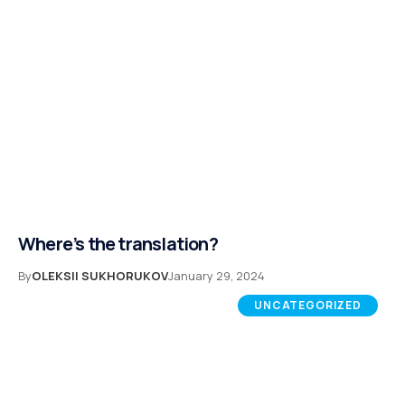
Where’s the translation?
By
OLEKSII SUKHORUKOV
January 29, 2024
UNCATEGORIZED