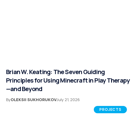
Brian W. Keating: The Seven Guiding
Principles for Using Minecraft in Play Therapy
—and Beyond
By
OLEKSII SUKHORUKOV
July 21, 2026
PROJECTS