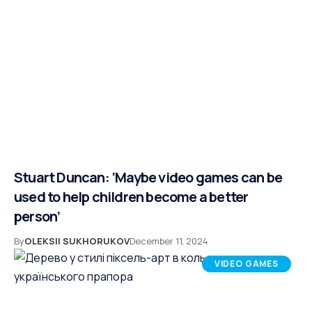
Stuart Duncan: ‘Maybe video games can be
used to help children become a better
person’
By
OLEKSII SUKHORUKOV
December 11, 2024
VIDEO GAMES