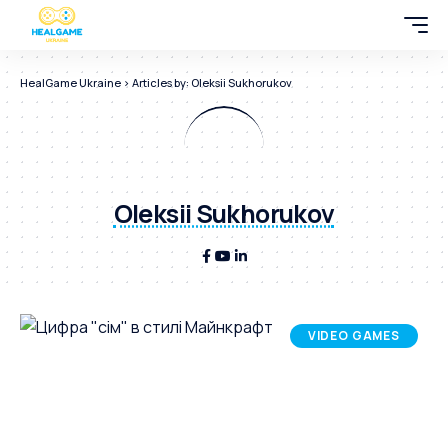
HealGame Ukraine
>
Articles by: Oleksii Sukhorukov
Oleksii Sukhorukov
VIDEO GAMES