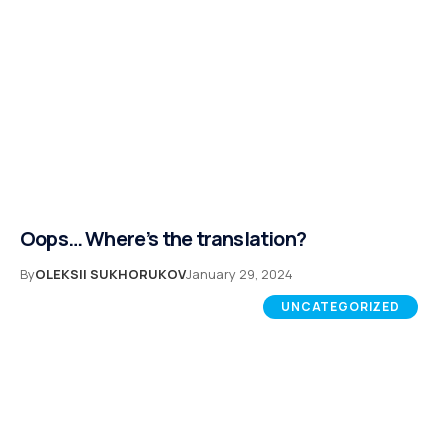
Oops… Where’s the translation?
By
OLEKSII SUKHORUKOV
January 29, 2024
UNCATEGORIZED