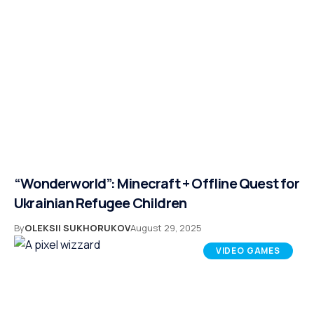
“Wonderworld”: Minecraft + Offline Quest for
Ukrainian Refugee Children
By
OLEKSII SUKHORUKOV
August 29, 2025
VIDEO GAMES