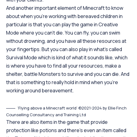
And another important element of Minecraft to know
about when you’re working with bereaved children in
particular is that you can play the game in Creative
Mode where you can’t die. You can fly, you can swim
without drowning, and you have all these resources at
your fingertips. But you can also play in what’s called
Survival Mode which is kind of what it sounds like, which
is where you have to find all your resources, make a
shelter, battle Monsters to survive and you can die. And
that is something to really hold in mind when you’re
working around bereavement.
‘Flying above a Minecraft world’ ©2021-2024 by Ellie Finch
Counselling Consultancy and Training Ltd
There are also items in the game that provide
protection like potions and there’s even an item called