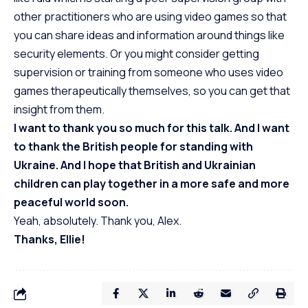
other practitioners who are using video games so that
you can share ideas and information around things like
security elements. Or you might consider getting
supervision or training from someone who uses video
games therapeutically themselves, so you can get that
insight from them.
I want to thank you so much for this talk. And I want
to thank the British people for standing with
Ukraine. And I hope that British and Ukrainian
children can play together in a more safe and more
peaceful world soon.
Yeah, absolutely. Thank you, Alex.
Thanks, Ellie!