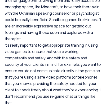
their language online. Giving them this really accessible
engaging space, like Minecraft, to have their therapy in
with the Ukrainian speaking counsellor or psychologist
could be really beneficial. Sandbox games like Minecraft
are an incredibly expressive space for getting out
feelings and having those seen and explored with a
therapist.
It’s really important to get appropriate training in using
video games to ensure that you’re working
competently and safely. And with the safety and
security of your clients in mind, for example, you want to
ensure you do not communicate directly in the game so
that you’re using a safe video platform (or telephone)
that you know is providing the safety needed for your
client to speak freely about what they’re experiencing. I
don’t recommend you use in-game chat or things like
that.