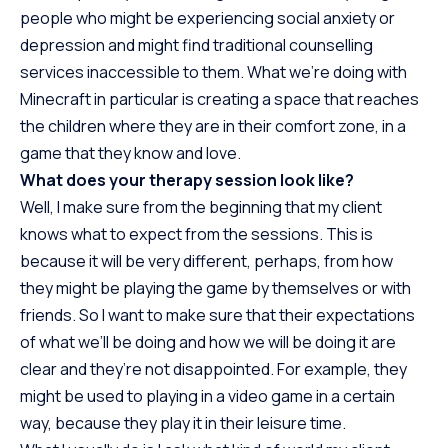
people who might be experiencing social anxiety or
depression and might find traditional counselling
services inaccessible to them. What we’re doing with
Minecraft in particular is creating a space that reaches
the children where they are in their comfort zone, in a
game that they know and love.
What does your therapy session look like?
Well, I make sure from the beginning that my client
knows what to expect from the sessions. This is
because it will be very different, perhaps, from how
they might be playing the game by themselves or with
friends. So I want to make sure that their expectations
of what we’ll be doing and how we will be doing it are
clear and they’re not disappointed. For example, they
might be used to playing in a video game in a certain
way, because they play it in their leisure time.