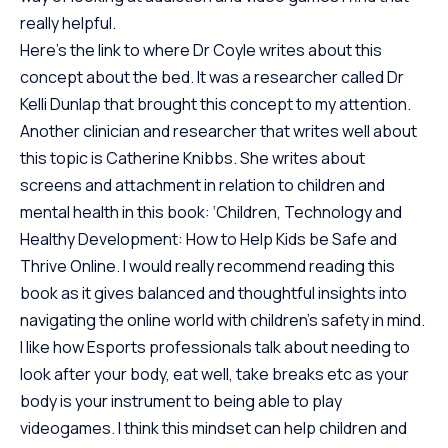
really helpful.
Here’s
the link to where Dr Coyle writes about this
concept about the bed
. It was a researcher called Dr
Kelli Dunlap that brought
this concept
to my attention.
Another clinician and researcher that writes well about
this topic is Catherine Knibbs. She writes about
screens and attachment in relation to children and
mental health in this book:
‘Children, Technology and
Healthy Development: How to Help Kids be Safe and
Thrive Online.
I would really recommend reading this
book as it gives balanced and thoughtful insights into
navigating the online world with children’s safety in mind.
I like how Esports professionals talk about needing to
look after your body, eat well, take breaks etc as your
body is your instrument to being able to play
videogames. I think this mindset can help children and