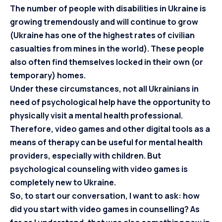
The number of people with disabilities in Ukraine is
growing tremendously and will continue to grow
(Ukraine has one of the highest rates of civilian
casualties from mines in the world). These people
also often find themselves locked in their own (or
temporary) homes.
Under these circumstances, not all Ukrainians in
need of psychological help have the opportunity to
physically visit a mental health professional.
Therefore, video games and other digital tools as a
means of therapy can be useful for mental health
providers, especially with children. But
psychological counseling with video games is
completely new to Ukraine.
So, to start our conversation, I want to ask: how
did you start with video games in counselling? As