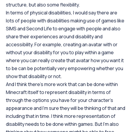
structure, but also some flexibility.
In terms of physical disabilities, I would say there are
lots of people with disabilities making use of games like
SIMS and Second Life to engage with people and also
share their experiences around disability and
accessibility. For example, creating an avatar with or
without your disability for you to play within a game
where you can really create that avatar how you want it
to be can be potentially very empowering whether you
show that disability or not.
And I think there’s more work that can be done within
Minecraft itself to represent disability in terms of
through the options you have for your character’s
appearance and I’m sure they will be thinking of that and
including that in time. I think more representation of
disability needs to be done within games. But I’m also