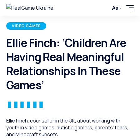
Aa
VIDEO GAMES
Ellie Finch: ‘Children Are
Having Real Meaningful
Relationships In These
Games’
Ellie Finch, counsellor in the UK, about working with
youth in video games, autistic gamers, parents' fears,
and Minecraft sunsets.