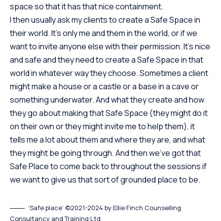
space so that it has that nice containment.
I then usually ask my clients to create a Safe Space in
their world. It’s only me and them in the world, or if we
want to invite anyone else with their permission. It’s nice
and safe and they need to create a Safe Space in that
world in whatever way they choose. Sometimes a client
might make a house or a castle or a base in a cave or
something underwater. And what they create and how
they go about making that Safe Space (they might do it
on their own or they might invite me to help them), it
tells me a lot about them and where they are, and what
they might be going through. And then we’ve got that
Safe Place to come back to throughout the sessions if
we want to give us that sort of grounded place to be.
‘Safe place’ ©2021-2024 by Ellie Finch Counselling
Consultancy and Training Ltd