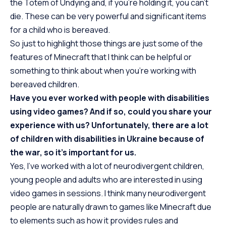
the Totem of Undying and, if you’re holding it, you can’t
die. These can be very powerful and significant items
for a child who is bereaved.
So just to highlight those things are just some of the
features of Minecraft that I think can be helpful or
something to think about when you’re working with
bereaved children.
Have you ever worked with people with disabilities
using video games? And if so, could you share your
experience with us? Unfortunately, there are a lot
of children with disabilities in Ukraine because of
the war, so it’s important for us.
Yes, I’ve worked with a lot of neurodivergent children,
young people and adults who are interested in using
video games in sessions. I think many neurodivergent
people are naturally drawn to games like Minecraft due
to elements such as how it provides rules and