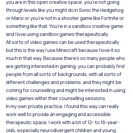
you are in this open creative space, you’re not going
through levels like you might do in Sonic the Hedgehog
or Mario or you’re not in a shooter game like Fortnite or
something like that. You’re in a sandbox creative game
and I love using sandbox games therapeutically.
All sorts of video games can be used therapeutically
but this is the way I use Minecraft because I love it so
much in that way. Because there’s so many people who
are getting interested in gaming, you can probably find
people from all sorts of backgrounds, with all sorts of
different challenges and problems, and they might be
coming for counselling and might be interested in using
video games within their counselling sessions.
In my own private practice, I found this way can really
work well to provide an engaging and accessible
therapeutic space. I work with a lot of 12- to 16-year-
olds, especially neurodivergent children and young