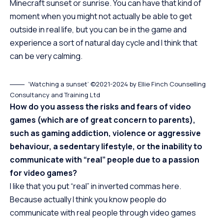
Minecraft sunset or sunrise. You can have that kind of
moment when you might not actually be able to get
outside in real life, but you can be in the game and
experience a sort of natural day cycle and I think that
can be very calming.
‘Watching a sunset’ ©2021-2024 by Ellie Finch Counselling
Consultancy and Training Ltd
How do you assess the risks and fears of video
games (which are of great concern to parents),
such as gaming addiction, violence or aggressive
behaviour, a sedentary lifestyle, or the inability to
communicate with “real” people due to a passion
for video games?
I like that you put “real” in inverted commas here.
Because actually I think you know people do
communicate with real people through video games