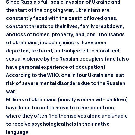
Since Russia’s full-scale invasion of Ukraine and
the start of the ongoing war, Ukrainians are
constantly faced with the death of loved ones,
constant threats to their lives, family breakdown,
and loss of homes, property, and jobs. Thousands
of Ukrainians, including minors, have been
deported, tortured, and subjected to moral and
sexual violence by the Russian occupiers (and I also
have personal experience of occupation).
According to the WHO, one in four Ukrainians is at
risk of severe mental disorders due to the Russian
war.
Millions of Ukrainians (mostly women with children)
have been forced to move to other countries,
where they often find themselves alone and unable
to receive psychological help in their native
language.