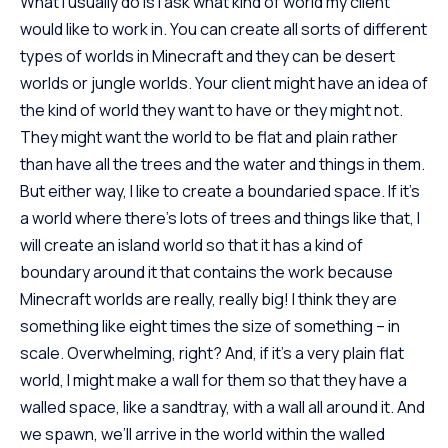
What I usually do is I ask what kind of world my client
would like to work in. You can create all sorts of different
types of worlds in Minecraft and they can be desert
worlds or jungle worlds. Your client might have an idea of
the kind of world they want to have or they might not.
They might want the world to be flat and plain rather
than have all the trees and the water and things in them.
But either way, I like to create a boundaried space. If it’s
a world where there’s lots of trees and things like that, I
will create an island world so that it has a kind of
boundary around it that contains the work because
Minecraft worlds are really, really big! I think they are
something like eight times the size of something – in
scale. Overwhelming, right? And, if it’s a very plain flat
world, I might make a wall for them so that they have a
walled space, like a sandtray, with a wall all around it. And
we spawn, we’ll arrive in the world within the walled