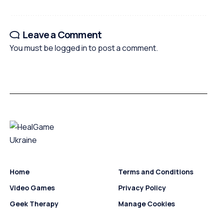
Leave a Comment
You must be
logged in
to post a comment.
Home
Terms and Conditions
Video Games
Privacy Policy
Geek Therapy
Manage Cookies