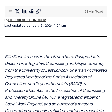
31 Min Read
By
OLEKSII SUKHORUKOV
Last updated: January 31, 2024 4:04 pm
Ellie Finch is based in the UK and has a Postgraduate
Diploma in Integrative Counselling and Psychotherapy
from the University of East London. She is an Accredited
Registered Member of the British Association of
Counsellors and Psychotherapists (BACP), a
Professional Member of the Association of Counselling
and Therapy Online (ACTO), a registered member of
Social Work England, and an author of a masters
dissertation on engaging children and young people in