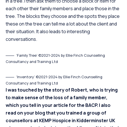
in a tree. I then ask them to choose a block or item for
each other their family members and place those in the
tree. The blocks they choose and the spots they place
these on the tree can tell me a lot about the client and
their situation. It also leads to interesting
conversations.
‘Family Tree’ ©2021-2024 by Ellie Finch Counselling
Consultancy and Training Ltd
‘Inventory’ ©2021-2024 by Ellie Finch Counselling
Consultancy and Training Ltd
I was touched by the story of Robert, who is trying
to make sense of the loss of a family member,
which you tell in
your article for the BACP.
I also
read on your blog that you trained a group of
counsellors at KEMP Hospice in Kidderminster UK