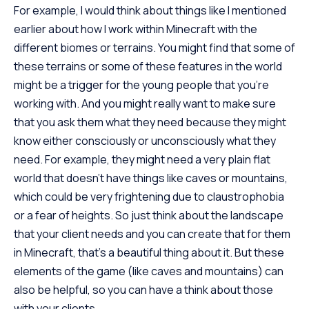
For example, I would think about things like I mentioned
earlier about how I work within Minecraft with the
different biomes or terrains. You might find that some of
these terrains or some of these features in the world
might be a trigger for the young people that you’re
working with. And you might really want to make sure
that you ask them what they need because they might
know either consciously or unconsciously what they
need. For example, they might need a very plain flat
world that doesn’t have things like caves or mountains,
which could be very frightening due to claustrophobia
or a fear of heights. So just think about the landscape
that your client needs and you can create that for them
in Minecraft, that’s a beautiful thing about it. But these
elements of the game (like caves and mountains) can
also be helpful, so you can have a think about those
with your clients.