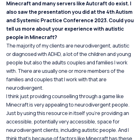
Minecraft and many servers like Autcraft do exist. I
also saw the presentation you did at the 4th Autism
and Systemic Practice Conference 2023. Could you
tell us more about your experience with autistic
people in Minecraft?
The majority of my clients are neurodivergent, autistic
or diagnosed with ADHD, a lot of the children and young
people but also the adults couples and families I work
with. There are usually one or more members of the
families and couples that I work with that are
neurodivergent.
I think just providing counselling through a game like
Minecraft is very appealing to neurodivergent people.
Just by using this resource in itself you’re providing an
accessible, potentially very accessible, space for
neurodivergent clients, including autistic people. And I
think that’s because of factors like Minecraft has these