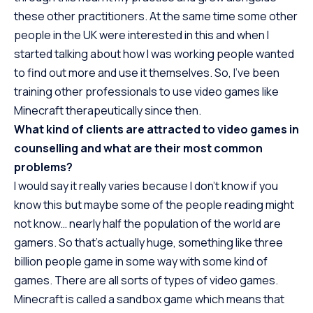
these other practitioners. At the same time some other
people in the UK were interested in this and when I
started talking about how I was working people wanted
to find out more and use it themselves. So, I’ve been
training other professionals to use video games like
Minecraft therapeutically since then.
What kind of clients are attracted to video games in
counselling and what are their most common
problems?
I would say it really varies because I don’t know if you
know this but maybe some of the people reading might
not know… nearly half the population of the world are
gamers. So that’s actually huge, something like three
billion people game in some way with some kind of
games. There are all sorts of types of video games.
Minecraft is called a sandbox game which means that