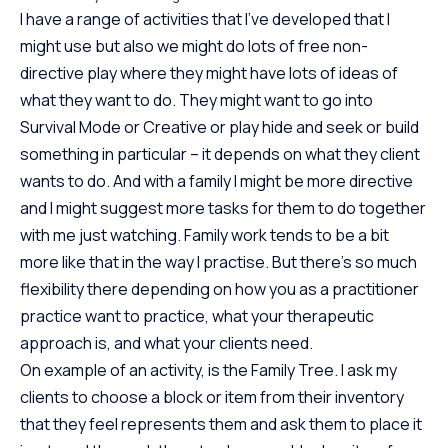
I have a range of activities that I’ve developed that I
might use but also we might do lots of free non-
directive play where they might have lots of ideas of
what they want to do. They might want to go into
Survival Mode or Creative or play hide and seek or build
something in particular – it depends on what they client
wants to do. And with a family I might be more directive
and I might suggest more tasks for them to do together
with me just watching. Family work tends to be a bit
more like that in the way I practise. But there’s so much
flexibility there depending on how you as a practitioner
practice want to practice, what your therapeutic
approach is, and what your clients need.
On example of an activity, is the Family Tree. I ask my
clients to choose a block or item from their inventory
that they feel represents them and ask them to place it