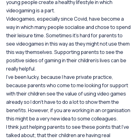
young people create a healthy lifestyle in which
videogaming is a part.
Videogames, especially since Covid, have become a
way in which many people socialise and chose to spend
their leisure time. Sometimes it’s hard for parents to
see videogames in this way as they might not use them
this way themselves. Supporting parents to see the
positive sides of gaming in their children’s lives can be
really helpful.
I’ve been lucky, because I have private practice,
because parents who come to me looking for support
with their children see the value of using video games
already so I don’t have to do a lot to show them the
benefits. However, if you are working in an organisation
this might be a very new idea to some colleagues.
I think just helping parents to see these points that I’ve
talked about; that their children are having real