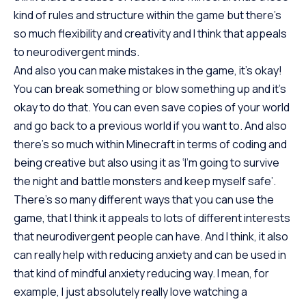
kind of rules and structure within the game but there’s
so much flexibility and creativity and I think that appeals
to neurodivergent minds.
And also you can make mistakes in the game, it’s okay!
You can break something or blow something up and it’s
okay to do that. You can even save copies of your world
and go back to a previous world if you want to. And also
there’s so much within Minecraft in terms of coding and
being creative but also using it as ‘I’m going to survive
the night and battle monsters and keep myself safe’.
There’s so many different ways that you can use the
game, that I think it appeals to lots of different interests
that neurodivergent people can have. And I think, it also
can really help with reducing anxiety and can be used in
that kind of mindful anxiety reducing way. I mean, for
example, I just absolutely really love watching a