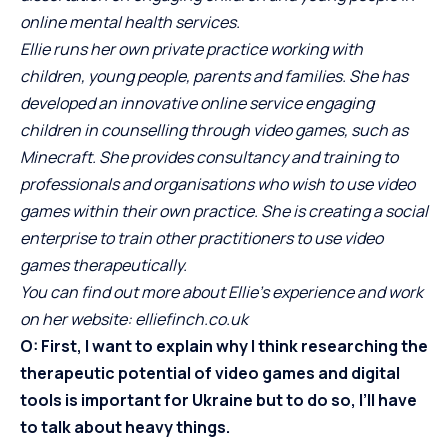
online mental health services.
Ellie runs her own private practice working with
children, young people, parents and families. She has
developed an innovative online service engaging
children in counselling through video games, such as
Minecraft. She provides consultancy and training to
professionals and organisations who wish to use video
games within their own practice. She is creating a social
enterprise to train other practitioners to use video
games therapeutically.
You can find out more about Ellie’s experience and work
on her website:
elliefinch.co.uk
O: First, I want to explain why I think researching the
therapeutic potential of video games and digital
tools is important for Ukraine but to do so, I’ll have
to talk about heavy things.