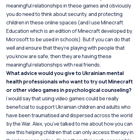
meaningful relationships in these games and obviously
you do need to think about security, and protecting
children in these online spaces (and I use Minecraft
Education which is an edition of Minecraft developed by
Microsoft to be used in schools). But if you can do that
well and ensure that they’re playing with people that
you know are safe, then they are having these
meaningful relationships with real friends.
What advice would you give to Ukrainian mental
health professionals who want to try out Minecraft
or other video games in psychological counseling?
I would say that using video games could be really
beneficial to support Ukrainian children and adults who
have been traumatised and dispersed across the world
by the War. Alex, you’ve talked to me about how you can
see this helping children that can only access therapy in