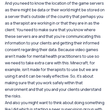
And you need to know the location of the game servers
as there might be data or their world might be stored on
a server that’s outside of the country that perhaps you
as a therapist are working in or that they are in as the
client. You need to make sure that you know where
these servers are and that you’re communicating this
information to your clients and getting their informed
consent regarding their data. Because video games
aren’t made for mental health practitioners to use so
we need to take extra care with this. Minecraft, for
example, isn’t made for therapists to use but we are
using it and it can be really effective. So, it’s about
making sure that you work safely within that
environment and that you and your clients understand
the risks.
And also you might want to think about doing something
like I did which is starting a peer supervision group with