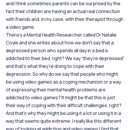
and I think sometimes parents can be surprised by the
fact their children are having an actual real connection
with friends and, in my case, with their therapist through
a video game.
There’s a Mental Health Researcher called Dr Natalie
Coyle and she writes about how we don’t say that a
depressed person who spends all day in a bed is
addicted to their bed, right? We say “they’re depressed”
and that’s what they’re doing to cope with their
depression. So why do we say that people who might
be using video games as a coping mechanism or a way
of expressing their mental health problems are
addicted to video games? It might be that this is just
their way of coping with their difficult challenges, right?
And that’s why they might be using it a lot or using it in a
way that seems quite extreme. I really like this different
way of looking at addiction and video games I find that