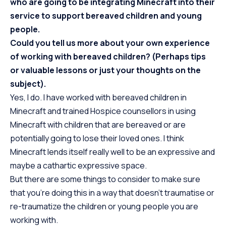
who are going to be integrating Minecraft into their
service to support bereaved children and young
people.
Could you tell us more about your own experience
of working with bereaved children? (Perhaps tips
or valuable lessons or just your thoughts on the
subject).
Yes, I do. I have worked with bereaved children in
Minecraft and trained Hospice counsellors in using
Minecraft with children that are bereaved or are
potentially going to lose their loved ones. I think
Minecraft lends itself really well to be an expressive and
maybe a cathartic expressive space.
But there are some things to consider to make sure
that you’re doing this in a way that doesn’t traumatise or
re-traumatize the children or young people you are
working with.