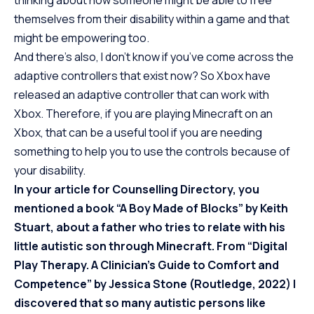
thinking about how someone might be able to free
themselves from their disability within a game and that
might be empowering too.
And there’s also, I don’t know if you’ve come across the
adaptive controllers that exist now? So Xbox have
released an
adaptive controller
that can work with
Xbox. Therefore, if you are playing Minecraft on an
Xbox, that can be a useful tool if you are needing
something to help you to use the controls because of
your disability.
In your article for Counselling Directory, you
mentioned a book “A Boy Made of Blocks” by Keith
Stuart, about a father who tries to relate with his
little autistic son through Minecraft. From “Digital
Play Therapy. A Clinician’s Guide to Comfort and
Competence” by Jessica Stone (Routledge, 2022) I
discovered that so many autistic persons like