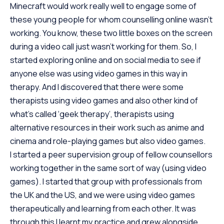
Minecraft would work really well to engage some of
these young people for whom counselling online wasn’t
working. You know, these two little boxes on the screen
during a video call just wasn’t working for them. So, I
started exploring online and on social media to see if
anyone else was using video games in this way in
therapy. And I discovered that there were some
therapists using video games and also other kind of
what’s called ‘geek therapy’, therapists using
alternative resources in their work such as anime and
cinema and role-playing games but also video games.
I started a peer supervision group of fellow counsellors
working together in the same sort of way (using video
games). I started that group with professionals from
the UK and the US, and we were using video games
therapeutically and learning from each other. It was
through this I learnt my practice and grew alongside