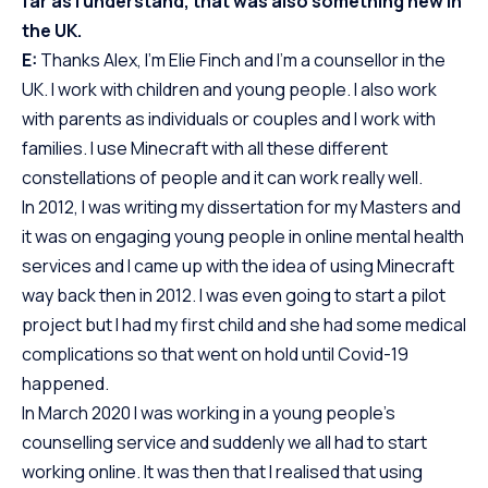
far as I understand, that was also something new in
the UK.
E:
Thanks Alex, I’m Elie Finch and I’m a counsellor in the
UK. I work with children and young people. I also work
with parents as individuals or couples and I work with
families. I use Minecraft with all these different
constellations of people and it can work really well.
In 2012, I was writing my dissertation for my Masters and
it was on engaging young people in online mental health
services and I came up with the idea of using Minecraft
way back then in 2012. I was even going to start a pilot
project but I had my first child and she had some medical
complications so that went on hold until Covid-19
happened.
In March 2020 I was working in a young people’s
counselling service and suddenly we all had to start
working online. It was then that I realised that using