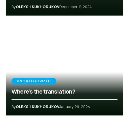
By
OLEKSII SUKHORUKOV
December 11, 2024
UNCATEGORIZED
Where’s the translation?
By
OLEKSII SUKHORUKOV
January 29, 2024