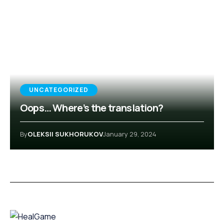
UNCATEGORIZED
Oops… Where’s the translation?
By
OLEKSII SUKHORUKOV
January 29, 2024