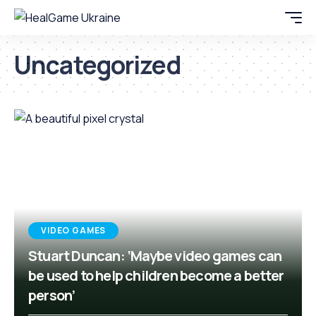
Uncategorized
VIDEO GAMES
Stuart Duncan: ‘Maybe video games can
be used to help children become a better
person’