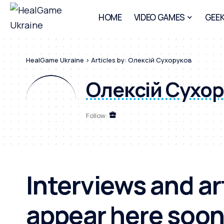
HOME
VIDEO GAMES
GEEK
HealGame Ukraine
>
Articles by: Олексій Сухоруков
Олексій Сухо
Follow:
Interviews and art
appear here soon