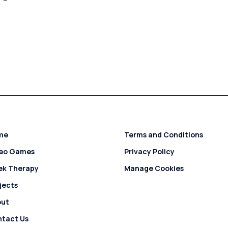
me
Terms and Conditions
deo Games
Privacy Policy
ek Therapy
Manage Cookies
jects
out
tact Us