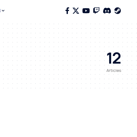
12
Articles