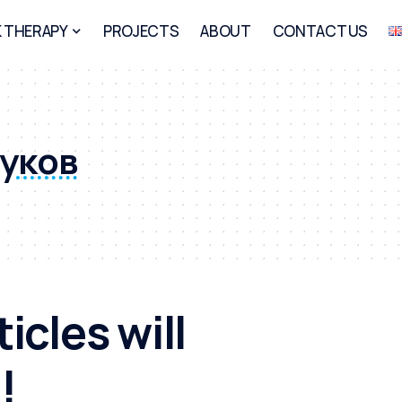
 THERAPY
PROJECTS
ABOUT
CONTACT US
руков
icles will
!