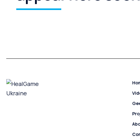
Ho
Vi
Ge
Pro
Ab
Con